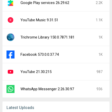
Google Play services 26.29.62
2.2K
YouTube Music 9.31.51
1.1K
Trichrome Library 150.0.7871.181
1K
Facebook 573.0.0.37.74
1K
YouTube 21.30.215
987
WhatsApp Messenger 2.26.30.97
936
Latest Uploads