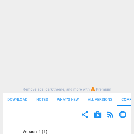
Remove ads, dark theme, and more with
Premium
DOWNLOAD
NOTES
WHAT'S NEW
ALL VERSIONS
COMME
Version: 1 (1)