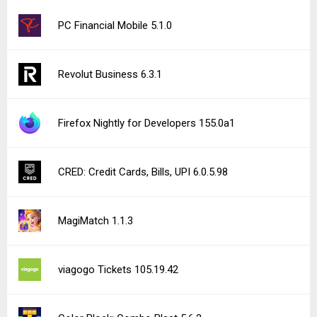
PC Financial Mobile 5.1.0
Revolut Business 6.3.1
Firefox Nightly for Developers 155.0a1
CRED: Credit Cards, Bills, UPI 6.0.5.98
MagiMatch 1.1.3
viagogo Tickets 105.19.42