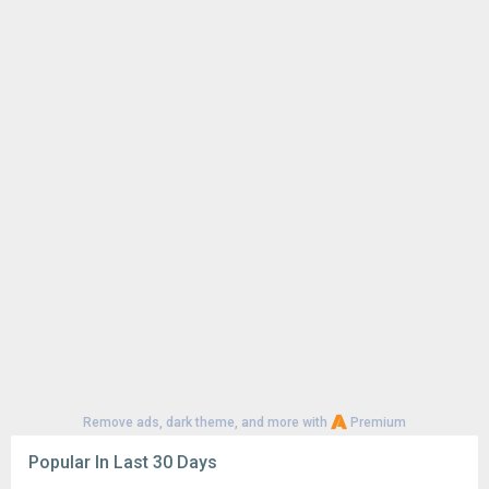
Remove ads, dark theme, and more with
Premium
Popular In Last 30 Days