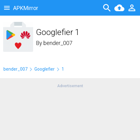
APKMirror
Googlefier 1
By
bender_007
bender_007
Googlefier
1
Advertisement