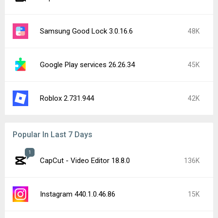
Samsung Good Lock 3.0.16.6
48K
Google Play services 26.26.34
45K
Roblox 2.731.944
42K
Popular In Last 7 Days
1
CapCut - Video Editor 18.8.0
136K
Instagram 440.1.0.46.86
15K