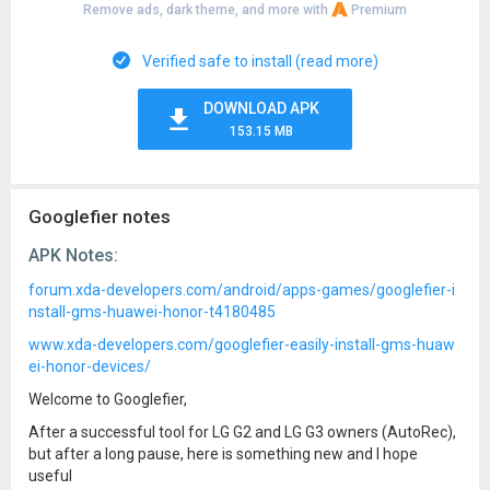
Remove ads, dark theme, and more with
Premium
Verified safe to install (read more)
DOWNLOAD APK
153.15 MB
Googlefier notes
APK Notes:
forum.xda-developers.com/android/apps-games/googlefier-i
nstall-gms-huawei-honor-t4180485
www.xda-developers.com/googlefier-easily-install-gms-huaw
ei-honor-devices/
Welcome to Googlefier,
After a successful tool for LG G2 and LG G3 owners (AutoRec),
but after a long pause, here is something new and I hope
useful