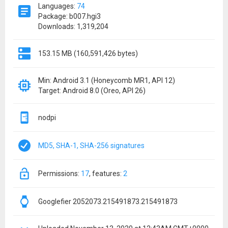
Languages:
74
Package: b007.hgi3
Downloads: 1,319,204
153.15 MB (160,591,426 bytes)
Min: Android 3.1 (Honeycomb MR1, API 12)
Target: Android 8.0 (Oreo, API 26)
nodpi
MD5, SHA-1, SHA-256 signatures
permissions:
17
features:
2
Googlefier 2052073.215491873.215491873