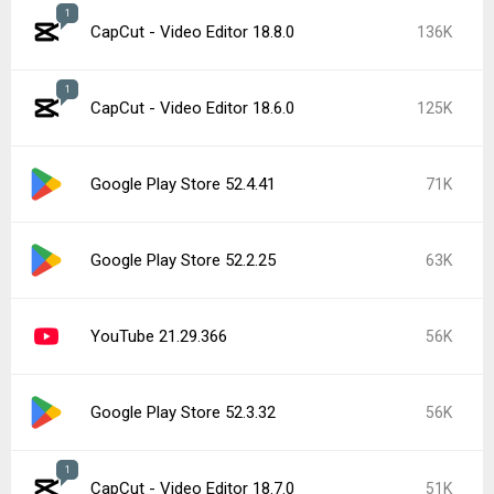
1
CapCut - Video Editor 18.8.0
136K
1
CapCut - Video Editor 18.6.0
125K
Google Play Store 52.4.41
71K
Google Play Store 52.2.25
63K
YouTube 21.29.366
56K
Google Play Store 52.3.32
56K
1
CapCut - Video Editor 18.7.0
51K