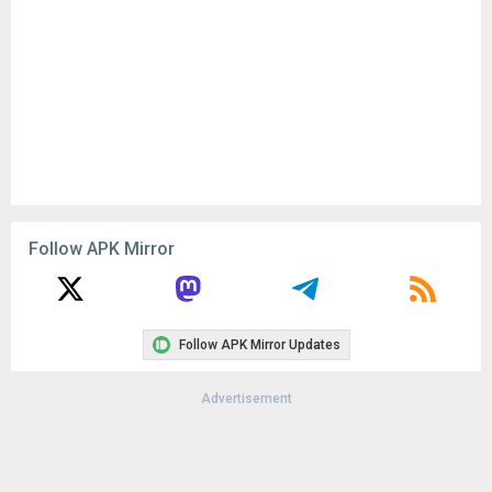
Follow APK Mirror
Follow APK Mirror Updates
Advertisement