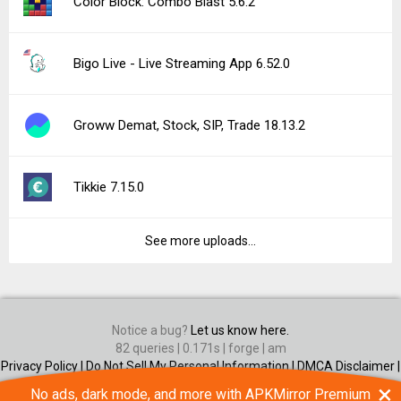
Color Block: Combo Blast 5.6.2
Bigo Live - Live Streaming App 6.52.0
Groww Demat, Stock, SIP, Trade 18.13.2
Tikkie 7.15.0
See more uploads...
Notice a bug?
Let us know here.
82 queries | 0.171s | forge | am
Privacy Policy |
Do Not Sell My Personal Information |
DMCA Disclaimer |
Contact Us
×
No ads, dark mode, and more with APKMirror Premium