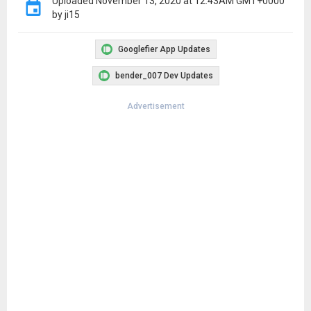
Uploaded
November 13, 2020 at 12:43AM GMT+0000
by ji15
Googlefier App Updates
bender_007 Dev Updates
Advertisement