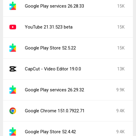
Google Play services 26.28.33
15K
YouTube 21.31.523 beta
15K
Google Play Store 52.5.22
15K
CapCut - Video Editor 19.0.0
13K
Google Play services 26.29.32
9.9K
Google Chrome 151.0.7922.71
9.4K
Google Play Store 52.4.42
9.4K