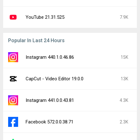
YouTube 21.31.525
7.9K
Popular In Last 24 Hours
Instagram 440.1.0.46.86
15K
CapCut - Video Editor 19.0.0
13K
Instagram 441.0.0.43.81
4.3K
Facebook 572.0.0.38.71
2.3K