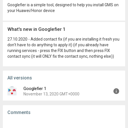
Googlefier is a simple tool, designed to help you install GMS on
your Huawei/Honor device
What's new in Googlefier 1
27.10.2020 - Added contact fix (if you are installing it fresh you
don't have to do anything to apply it) (if you already have
running services - press the FIX button and then press FIX
contact sync (it will ONLY fix the contact sync, nothing else))
All versions
Googlefier 1
November 13, 2020 GMT+0000
Version:
1
Comments
Uploaded:
November 13, 2020 at 12:43AM GMT+0000
File size:
153.15 MB