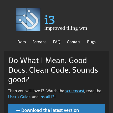
Docs
Screens
FAQ
Contact
Bugs
Do What I Mean. Good
Docs. Clean Code. Sounds
good?
Then you will love i3. Watch the
screencast
, read the
User’s Guide
and
install i3
!
➡
Download the latest version