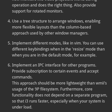
operation and does the right thing. Also provide
support for rotated monitors.
Use a tree structure to arrange windows, enabling
more flexible layouts than the column-based
approach used by other window managers.
Implement different modes, like in vim. You can use
different keybindings when in the 'resize' mode than
when you are in the default mode, for example.
Implement an IPC interface for other programs.
Provide subscription to certain events and accept
commands.
This approach should be more lightweight than wmii’s
usage of the 9P filesystem. Furthermore, core
functionality does not depend on a separate program,
so that i3 runs faster, especially when your system is
under load.