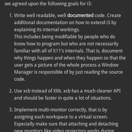
we agreed upon the following goals for i3:
Write well readable, well
documented
code. Create
additional documentation on how to extend i3 by
explaining its internal workings.
This includes being modifiable by people who do
know how to program but who are not necessarily
familiar with all of X11’s internals. That is, document
why things happen and when they happen so that the
user gets a picture of the whole process a Window
Manager is responsible of by just reading the source
code.
Use xcb instead of Xlib. xcb has a much cleaner API
and should be faster in quite a lot of situations.
Implement multi-monitor correctly, that is by
assigning each workspace to a virtual screen.
Especially make sure that attaching and detaching
new monitors like video projectors works during