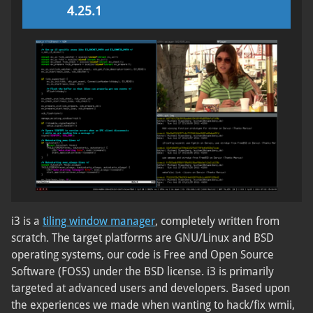
4.25.1
i3 is a
tiling window manager
, completely written from
scratch. The target platforms are GNU/Linux and BSD
operating systems, our code is Free and Open Source
Software (FOSS) under the BSD license. i3 is primarily
targeted at advanced users and developers. Based upon
the experiences we made when wanting to hack/fix wmii,