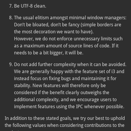
Be UTF-8 clean.
The usual elitism amongst minimal window managers:
Don’t be bloated, don’t be fancy (simple borders are
the most decoration we want to have).
However, we do not enforce unnecessary limits such
as a maximum amount of source lines of code. If it
needs to be a bit bigger, it will be.
Do not add further complexity when it can be avoided.
We are generally happy with the feature set of i3 and
instead focus on fixing bugs and maintaining it for
stability. New features will therefore only be
considered if the benefit clearly outweighs the
additional complexity, and we encourage users to
implement features using the IPC whenever possible.
In addition to these stated goals, we try our best to uphold
the following values when considering contributions to the