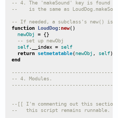
-- 4. The 'makeSound' key is found i
--    is the same as LoudDog.makeSou
-- If needed, a subclass's new() is 
function
LoudDog
:
new
()
newObj
=
{}
-- set up newObj
self
.
__index
=
self
return
setmetatable
(
newObj
,
self
)
end
------------------------------------
-- 4. Modules.
------------------------------------
--[[ I'm commenting out this section
--   this script remains runnable.