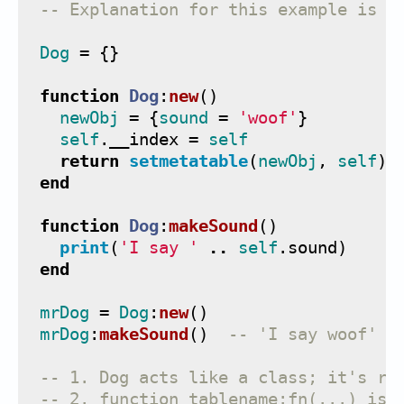
-- Explanation for this example is b
Dog
=
{}
function
Dog
:
new
()
newObj
=
{
sound
=
'woof'
}
self
.
__index
=
self
return
setmetatable
(
newObj
,
self
)
end
function
Dog
:
makeSound
()
print
(
'I say '
..
self
.
sound
)
end
mrDog
=
Dog
:
new
()
mrDog
:
makeSound
()
-- 'I say woof'  
-- 1. Dog acts like a class; it's re
-- 2. function tablename:fn(...) is 