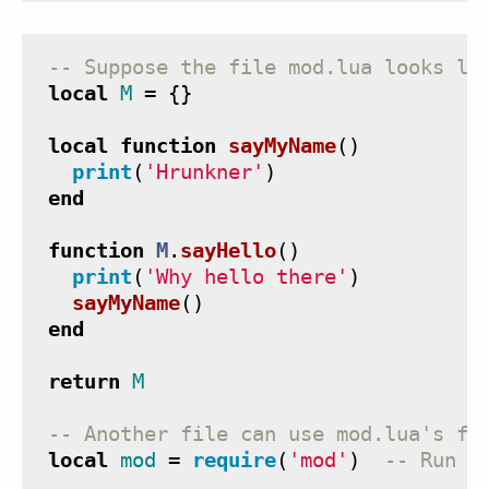
-- Suppose the file mod.lua looks li
local
M
=
{}
local
function
sayMyName
()
print
(
'Hrunkner'
)
end
function
M
.
sayHello
()
print
(
'Why hello there'
)
sayMyName
()
end
return
M
-- Another file can use mod.lua's fu
local
mod
=
require
(
'mod'
)
-- Run t