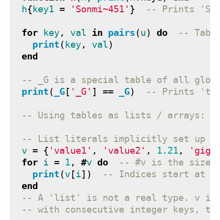
h
{
key1
=
'Sonmi~451'
}
-- Prints 'So
for
key
,
val
in
pairs
(
u
)
do
-- Tabl
print
(
key
,
val
)
end
-- _G is a special table of all glob
print
(
_G
[
'_G'
]
==
_G
)
-- Prints 'tr
-- Using tables as lists / arrays:
-- List literals implicitly set up i
v
=
{
'value1'
,
'value2'
,
1.21
,
'giga
for
i
=
1
,
#
v
do
-- #v is the size 
print
(
v
[
i
])
-- Indices start at 1
end
-- A 'list' is not a real type. v is
-- with consecutive integer keys, tr