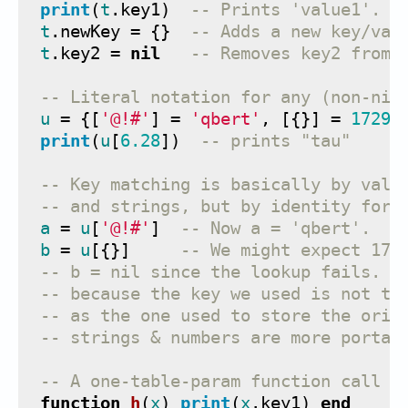
print
(
t
.
key1
)
-- Prints 'value1'.
t
.
newKey
=
{}
-- Adds a new key/val
t
.
key2
=
nil
-- Removes key2 from 
-- Literal notation for any (non-nil
u
=
{[
'@!#'
]
=
'qbert'
,
[{}]
=
1729
,
print
(
u
[
6.28
])
-- prints "tau"
-- Key matching is basically by valu
-- and strings, but by identity for 
a
=
u
[
'@!#'
]
-- Now a = 'qbert'.
b
=
u
[{}]
-- We might expect 172
-- b = nil since the lookup fails. I
-- because the key we used is not th
-- as the one used to store the orig
-- strings & numbers are more portab
-- A one-table-param function call n
function
h
(
x
)
print
(
x
.
key1
)
end