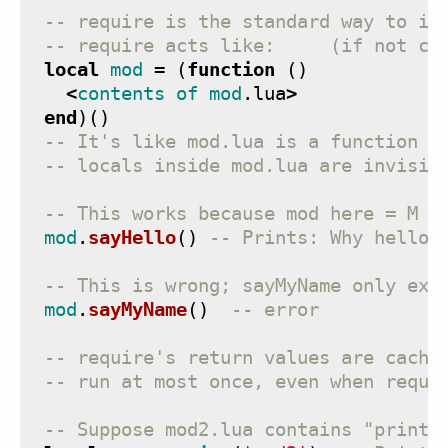
-- require is the standard way to in
-- require acts like:     (if not ca
local
mod
=
(
function
()
<
contents
of
mod
.
lua
>
end
)()
-- It's like mod.lua is a function b
-- locals inside mod.lua are invisib
-- This works because mod here = M i
mod
.
sayHello
()
-- Prints: Why hello 
-- This is wrong; sayMyName only exi
mod
.
sayMyName
()
-- error
-- require's return values are cache
-- run at most once, even when requi
-- Suppose mod2.lua contains "print(