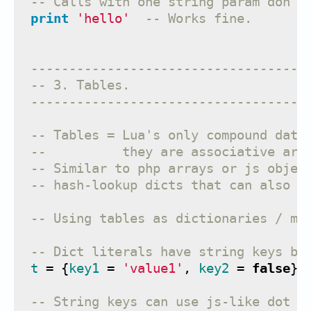
-- Calls with one string param don't
print
'hello'
-- Works fine.
------------------------------------
-- 3. Tables.
------------------------------------
-- Tables = Lua's only compound data
--          they are associative arr
-- Similar to php arrays or js objec
-- hash-lookup dicts that can also b
-- Using tables as dictionaries / ma
-- Dict literals have string keys by
t
=
{
key1
=
'value1'
,
key2
=
false
}
-- String keys can use js-like dot n