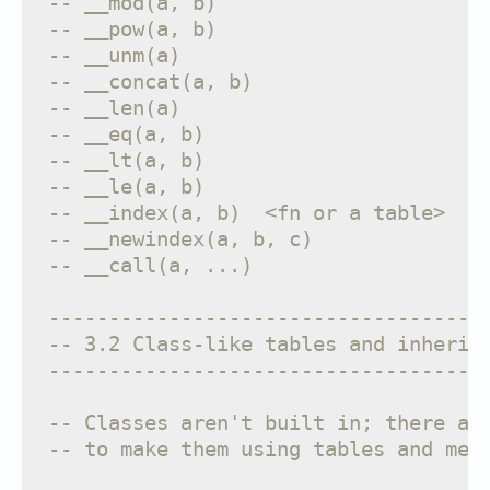
-- __mod(a, b)                     f
-- __pow(a, b)                     f
-- __unm(a)                        f
-- __concat(a, b)                  f
-- __len(a)                        f
-- __eq(a, b)                      f
-- __lt(a, b)                      f
-- __le(a, b)                      f
-- __index(a, b)  <fn or a table>  f
-- __newindex(a, b, c)             f
-- __call(a, ...)                  f
------------------------------------
-- 3.2 Class-like tables and inherit
------------------------------------
-- Classes aren't built in; there ar
-- to make them using tables and met