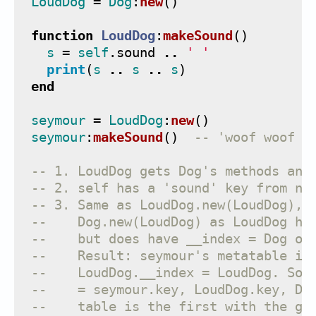
LoudDog
=
Dog
:
new
()
function
LoudDog
:
makeSound
()
s
=
self
.
sound
..
' '
print
(
s
..
s
..
s
)
end
seymour
=
LoudDog
:
new
()
seymour
:
makeSound
()
-- 'woof woof w
-- 1. LoudDog gets Dog's methods and
-- 2. self has a 'sound' key from ne
-- 3. Same as LoudDog.new(LoudDog), 
--    Dog.new(LoudDog) as LoudDog ha
--    but does have __index = Dog on
--    Result: seymour's metatable is
--    LoudDog.__index = LoudDog. So 
--    = seymour.key, LoudDog.key, Do
--    table is the first with the gi