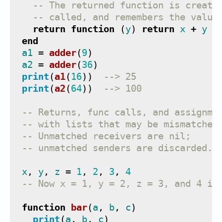
-- The returned function is create
-- called, and remembers the value
return
function
(
y
)
return
x
+
y
e
end
a1
=
adder
(
9
)
a2
=
adder
(
36
)
print
(
a1
(
16
))
--> 25
print
(
a2
(
64
))
--> 100
-- Returns, func calls, and assignme
-- with lists that may be mismatched
-- Unmatched receivers are nil;
-- unmatched senders are discarded.
x
,
y
,
z
=
1
,
2
,
3
,
4
-- Now x = 1, y = 2, z = 3, and 4 is
function
bar
(
a
,
b
,
c
)
print
(
a
,
b
,
c
)