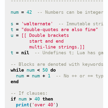
------------------------------------
num
=
42
-- Numbers can be integer 
s
=
'walternate'
-- Immutable strin
t
=
"double-quotes are also fine"
u
=
[[ Double brackets
       start and end
       multi-line strings.]]
t
=
nil
-- Undefines t; Lua has gar
-- Blocks are denoted with keywords 
while
num
<
50
do
num
=
num
+
1
-- No ++ or += type
end
-- If clauses:
if
num
>
40
then
print
(
'over 40'
)