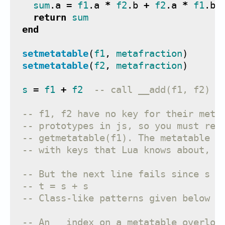
sum
.
a
=
f1
.
a
*
f2
.
b
+
f2
.
a
*
f1
.
b
return
sum
end
setmetatable
(
f1
,
metafraction
)
setmetatable
(
f2
,
metafraction
)
s
=
f1
+
f2
-- call __add(f1, f2) o
-- f1, f2 have no key for their meta
-- prototypes in js, so you must ret
-- getmetatable(f1). The metatable i
-- with keys that Lua knows about, l
-- But the next line fails since s h
-- t = s + s
-- Class-like patterns given below w
-- An __index on a metatable overloa