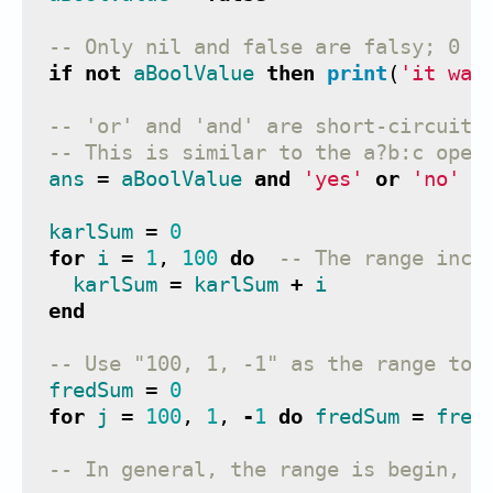
-- Only nil and false are falsy; 0 a
if
not
aBoolValue
then
print
(
'it was
-- 'or' and 'and' are short-circuite
-- This is similar to the a?b:c oper
ans
=
aBoolValue
and
'yes'
or
'no'
karlSum
=
0
for
i
=
1
,
100
do
-- The range incl
karlSum
=
karlSum
+
i
end
-- Use "100, 1, -1" as the range to 
fredSum
=
0
for
j
=
100
,
1
,
-
1
do
fredSum
=
fred
-- In general, the range is begin, e