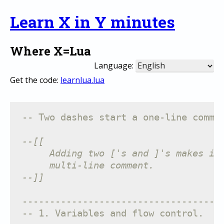
Learn X in Y minutes
Where X=Lua
Language:
Get the code:
learnlua.lua
-- Two dashes start a one-line comme
--[[
     Adding two ['s and ]'s makes it
     multi-line comment.
--]]
------------------------------------
-- 1. Variables and flow control.