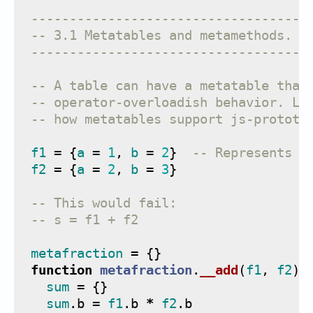
------------------------------------
-- 3.1 Metatables and metamethods.
------------------------------------
-- A table can have a metatable that
-- operator-overloadish behavior. La
-- how metatables support js-prototy
f1
=
{
a
=
1
,
b
=
2
}
-- Represents t
f2
=
{
a
=
2
,
b
=
3
}
-- This would fail:
-- s = f1 + f2
metafraction
=
{}
function
metafraction
.
__add
(
f1
,
f2
)
sum
=
{}
sum
.
b
=
f1
.
b
*
f2
.
b