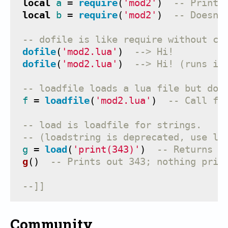
local
a
=
require
(
'mod2'
)
-- Prints
local
b
=
require
(
'mod2'
)
-- Doesn'
-- dofile is like require without ca
dofile
(
'mod2.lua'
)
--> Hi!
dofile
(
'mod2.lua'
)
--> Hi! (runs it
-- loadfile loads a lua file but doe
f
=
loadfile
(
'mod2.lua'
)
-- Call f(
-- load is loadfile for strings.
-- (loadstring is deprecated, use lo
g
=
load
(
'print(343)'
)
-- Returns a
g
()
-- Prints out 343; nothing prin
--]]
Community