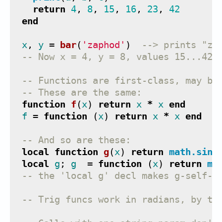
return
4
,
8
,
15
,
16
,
23
,
42
end
x
,
y
=
bar
(
'zaphod'
)
--> prints "za
-- Now x = 4, y = 8, values 15...42 
-- Functions are first-class, may be
-- These are the same:
function
f
(
x
)
return
x
*
x
end
f
=
function
(
x
)
return
x
*
x
end
-- And so are these:
local
function
g
(
x
)
return
math.sin
(
local
g
;
g
=
function
(
x
)
return
ma
-- the 'local g' decl makes g-self-r
-- Trig funcs work in radians, by th