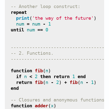
-- Another loop construct:
repeat
print
(
'the way of the future'
)
num
=
num
-
1
until
num
==
0
------------------------------------
-- 2. Functions.
------------------------------------
function
fib
(
n
)
if
n
<
2
then
return
1
end
return
fib
(
n
-
2
)
+
fib
(
n
-
1
)
end
-- Closures and anonymous functions 
function
adder
(
x
)