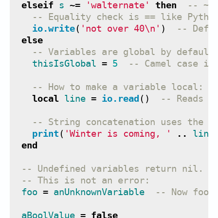
elseif
s
~=
'walternate'
then
-- ~=
-- Equality check is == like Pytho
io.write
(
'not over 40
\n
'
)
-- Defa
else
-- Variables are global by default
thisIsGlobal
=
5
-- Camel case is
-- How to make a variable local:
local
line
=
io.read
()
-- Reads n
-- String concatenation uses the .
print
(
'Winter is coming, '
..
line
end
-- Undefined variables return nil.
-- This is not an error:
foo
=
anUnknownVariable
-- Now foo 
aBoolValue
=
false