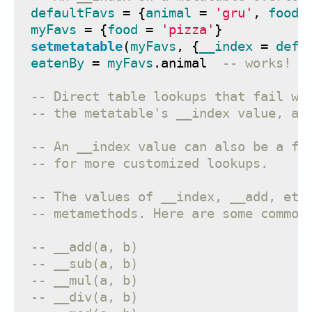
defaultFavs
=
{
animal
=
'gru'
,
food
myFavs
=
{
food
=
'pizza'
}
setmetatable
(
myFavs
,
{
__index
=
defa
eatenBy
=
myFavs
.
animal
-- works! t
-- Direct table lookups that fail wi
-- the metatable's __index value, an
-- An __index value can also be a fu
-- for more customized lookups.
-- The values of __index, __add, etc
-- metamethods. Here are some common
-- __add(a, b)                     f
-- __sub(a, b)                     f
-- __mul(a, b)                     f
-- __div(a, b)                     f