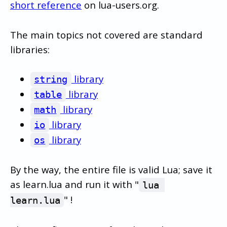
short reference
on lua-users.org.
The main topics not covered are standard
libraries:
library
string
library
table
library
math
library
io
library
os
By the way, the entire file is valid Lua; save it
as learn.lua and run it with "
lua 
" !
learn.lua