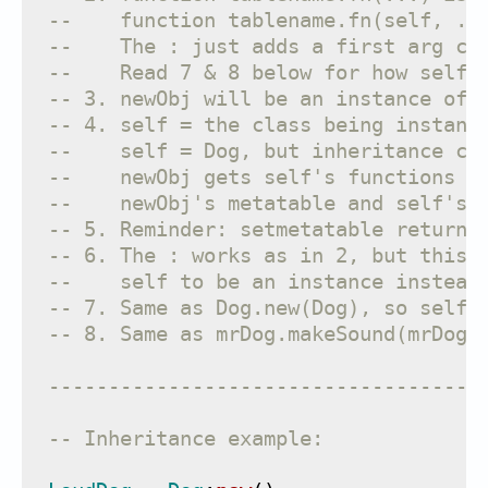
--    function tablename.fn(self, ..
--    The : just adds a first arg ca
--    Read 7 & 8 below for how self 
-- 3. newObj will be an instance of 
-- 4. self = the class being instant
--    self = Dog, but inheritance ca
--    newObj gets self's functions w
--    newObj's metatable and self's 
-- 5. Reminder: setmetatable returns
-- 6. The : works as in 2, but this 
--    self to be an instance instead
-- 7. Same as Dog.new(Dog), so self 
-- 8. Same as mrDog.makeSound(mrDog)
------------------------------------
-- Inheritance example: