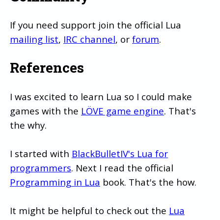
If you need support join the official Lua
mailing list
,
IRC channel
, or
forum
.
References
I was excited to learn Lua so I could make
games with the
LÖVE game engine
. That's
the why.
I started with
BlackBulletIV's Lua for
programmers
. Next I read the official
Programming in Lua
book. That's the how.
It might be helpful to check out the
Lua